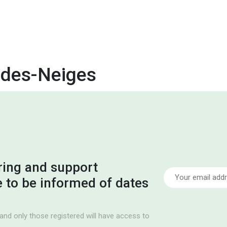
des-Neiges
ring and support
ke to be informed of dates
and only those registered will have access to