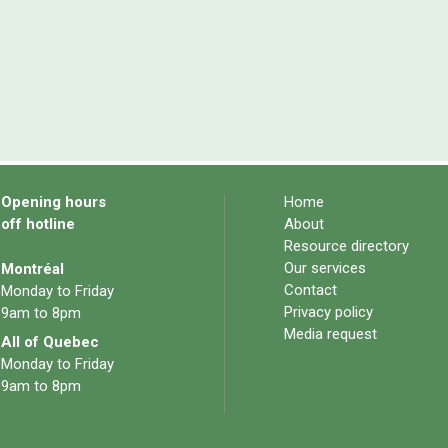
Opening hours
Home
off hotline
About
Resource directory
Our services
Montréal
Contact
Monday to Friday
Privacy policy
9am to 8pm
Media request
All of Quebec
Monday to Friday
9am to 8pm