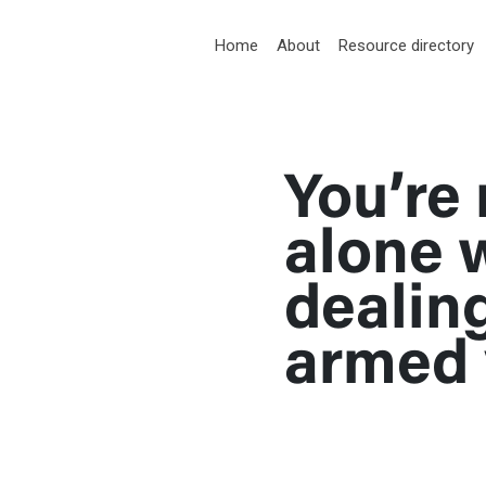
RT
Home
About
Resource directory
You’re 
med violence
alone 
dealin
armed 