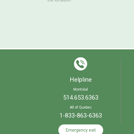
the location.
Helpline
Montréal
514.653.6363
All of Quebec
1-833-863-6363
Emergency exit