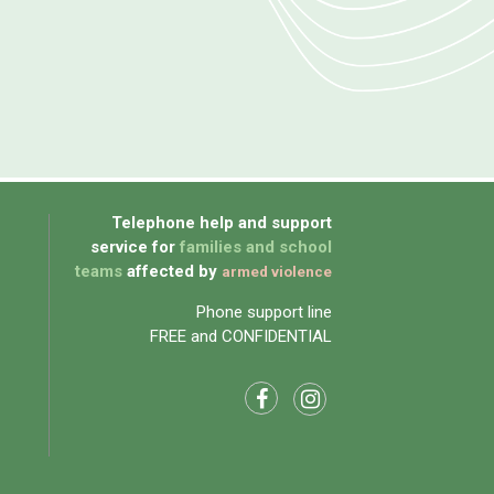
Telephone help and support
service for
families and school
teams
affected by
armed violence
Phone support line
FREE and CONFIDENTIAL