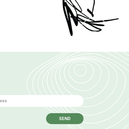
Email