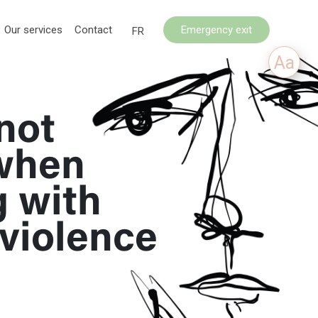
Our services
Contact
Emergency exit
FR
Aa
not
when
g with
violence