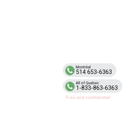
SUPPO
Line
Telephone help and support service for
families and school teams affected by ar
Montréal
514 653-6363
All of Quebec
1-833-863-6363
Free and confidential