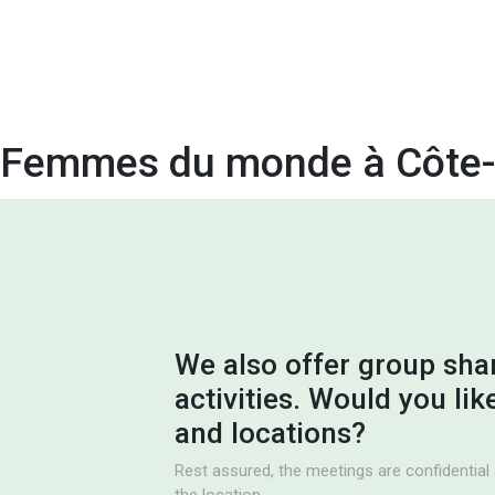
Femmes du monde à Côte-
We also offer group sha
activities. Would you li
and locations?
Rest assured, the meetings are confidential 