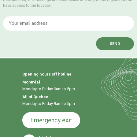
have access to the location.
E
Opening hours off hotline
Montréal
Monday to Friday 9am to 5pm
All of Quebec
Monday to Friday 9am to 5pm
Emergency exit