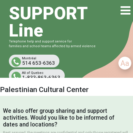
SUPPORT
Line
Telephone help and support service for
families and school teams affected by armed violence
Montréal
Aa
514 653-6363
All of Quebec
1-833-863-6363
Free and confidential
Palestinian Cultural Center
We also offer group sharing and support
activities. Would you like to be informed of
dates and locations?
Rest assured, the meetings are confidential and only those registered will