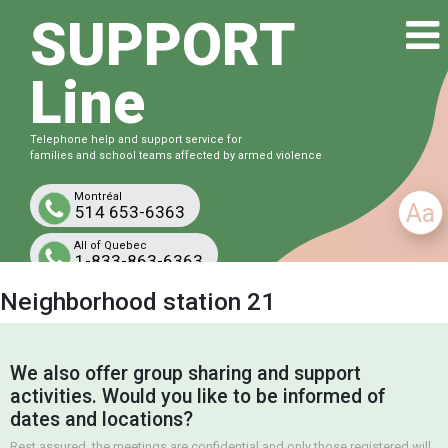
SUPPORT
Line
Telephone help and support service for
families and school teams affected by armed violence
Montréal
Aa
514 653-6363
All of Quebec
1-833-863-6363
Free and confidential
Neighborhood station 21
We also offer group sharing and support
activities. Would you like to be informed of
dates and locations?
Rest assured, the meetings are confidential and only those registered will