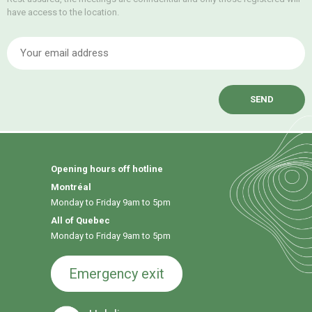
have access to the location.
E
Opening hours off hotline
Montréal
Monday to Friday 9am to 5pm
All of Quebec
Monday to Friday 9am to 5pm
Emergency exit