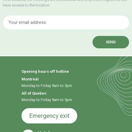
have access to the location.
E
Opening hours off hotline
Montréal
Monday to Friday 9am to 5pm
All of Quebec
Monday to Friday 9am to 5pm
Emergency exit