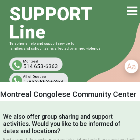
SUPPORT
Line
Telephone help and support service for
families and school teams affected by armed violence
Montréal
Aa
514 653-6363
All of Quebec
1-833-863-6363
Free and confidential
Montreal Congolese Community Center
We also offer group sharing and support
activities. Would you like to be informed of
dates and locations?
Rest assured, the meetings are confidential and only those registered will