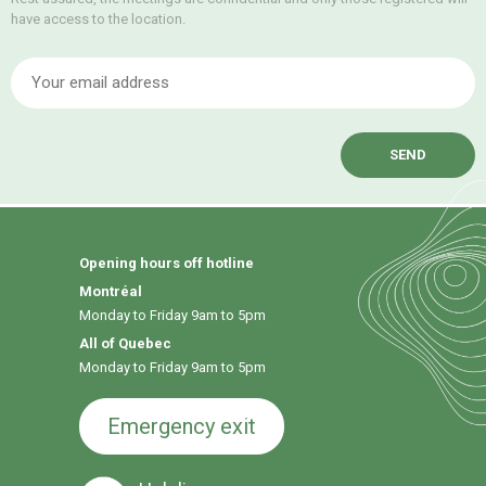
have access to the location.
E
Opening hours off hotline
Montréal
Monday to Friday 9am to 5pm
All of Quebec
Monday to Friday 9am to 5pm
Emergency exit