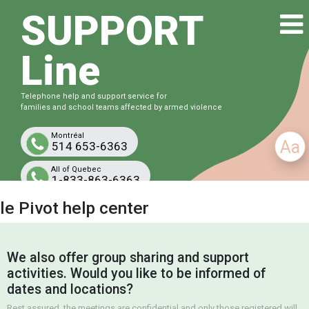
SUPPORT
Line
Telephone help and support service for
families and school teams affected by armed violence
Montréal
Aa
514 653-6363
All of Quebec
1-833-863-6363
Free and confidential
le Pivot help center
We also offer group sharing and support
activities. Would you like to be informed of
dates and locations?
Rest assured, the meetings are confidential and only those registered will