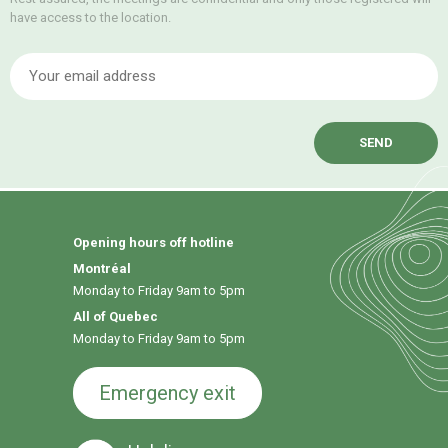
have access to the location.
E
Opening hours off hotline
Montréal
Monday to Friday 9am to 5pm
All of Quebec
Monday to Friday 9am to 5pm
Emergency exit