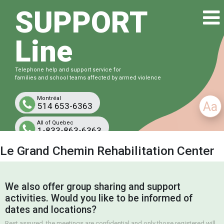
SUPPORT
Line
Telephone help and support service for
families and school teams affected by armed violence
Montréal
Aa
514 653-6363
All of Quebec
1-833-863-6363
Free and confidential
Le Grand Chemin Rehabilitation Center
We also offer group sharing and support
activities. Would you like to be informed of
dates and locations?
Rest assured, the meetings are confidential and only those registered will