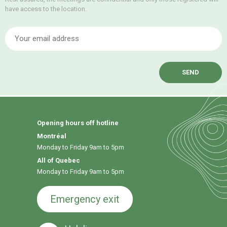
have access to the location.
E
Opening hours off hotline
Montréal
Monday to Friday 9am to 5pm
All of Quebec
Monday to Friday 9am to 5pm
Emergency exit