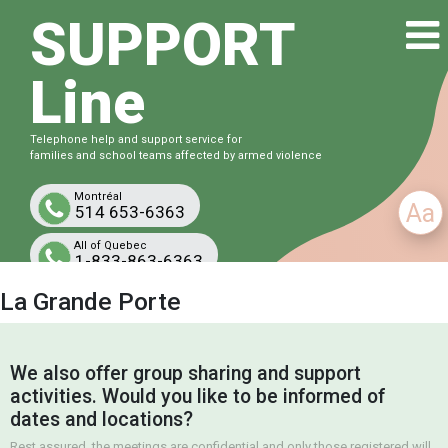
SUPPORT
Line
Telephone help and support service for
families and school teams affected by armed violence
Montréal
Aa
514 653-6363
All of Quebec
1-833-863-6363
Free and confidential
La Grande Porte
We also offer group sharing and support
activities. Would you like to be informed of
dates and locations?
Rest assured, the meetings are confidential and only those registered will