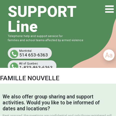
SUPPORT
Line
Telephone help and support service for
families and school teams affected by armed violence
Montréal
Aa
514 653-6363
All of Quebec
1-833-863-6363
Free and confidential
FAMILLE NOUVELLE
We also offer group sharing and support
activities. Would you like to be informed of
dates and locations?
Rest assured, the meetings are confidential and only those registered will