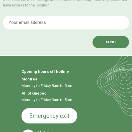
have access to the location.
E
Opening hours off hotline
Montréal
Monday to Friday 9am to 5pm
All of Quebec
Monday to Friday 9am to 5pm
Emergency exit