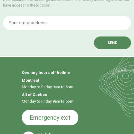
have access to the location.
E
Opening hours off hotline
Montréal
Monday to Friday 9am to 5pm
All of Quebec
Monday to Friday 9am to 5pm
Emergency exit