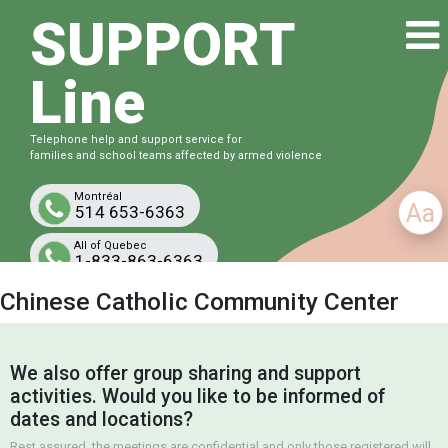
SUPPORT
Line
Telephone help and support service for
families and school teams affected by armed violence
Montréal
Aa
514 653-6363
All of Quebec
1-833-863-6363
Free and confidential
Chinese Catholic Community Center
We also offer group sharing and support
activities. Would you like to be informed of
dates and locations?
Rest assured, the meetings are confidential and only those registered will