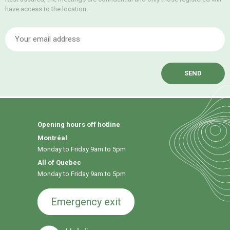
have access to the location.
E
Opening hours off hotline
Montréal
Monday to Friday 9am to 5pm
All of Quebec
Monday to Friday 9am to 5pm
Emergency exit