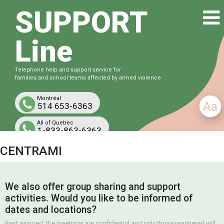
SUPPORT
Line
Telephone help and support service for
families and school teams affected by armed violence
Montréal
Aa
514 653-6363
All of Quebec
1-833-863-6363
Free and confidential
CENTRAMI
We also offer group sharing and support
activities. Would you like to be informed of
dates and locations?
Rest assured, the meetings are confidential and only those registered will