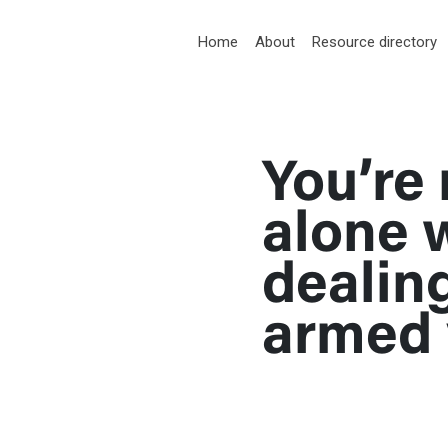
RT
Home
About
Resource directory
You’re 
med violence
alone 
dealin
armed 