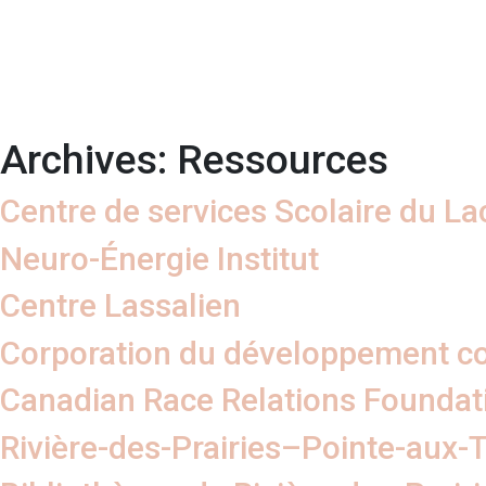
Archives:
Ressources
Centre de services Scolaire du Lac
Neuro-Énergie Institut
Centre Lassalien
Corporation du développement 
Canadian Race Relations Foundat
Rivière-des-Prairies–Pointe-aux-