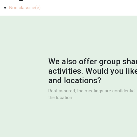
Non classifié(e)
We also offer group sha
activities. Would you li
and locations?
Rest assured, the meetings are confidential 
the location.