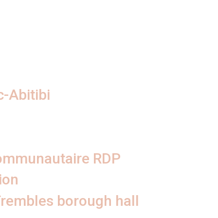
-Abitibi
communautaire RDP
ion
Trembles borough hall