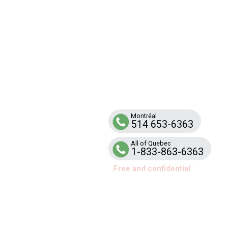
SUPPO
Line
Telephone help and support service for
families and school teams affected by ar
Montréal
514 653-6363
All of Quebec
1-833-863-6363
Free and confidential