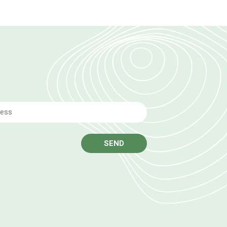
Email