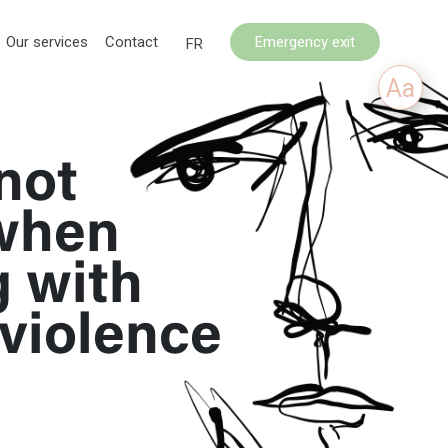
Our services
Contact
Emergency exit
FR
Aa
not
when
g with
violence