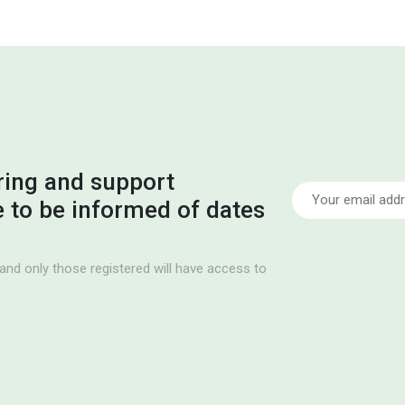
ring and support
ke to be informed of dates
and only those registered will have access to