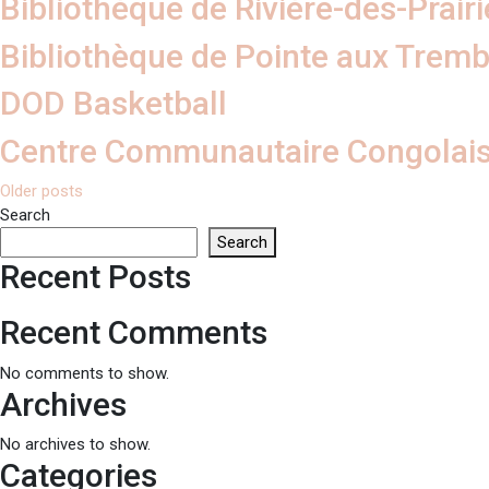
Bibliothèque de Rivière-des-Prairi
Bibliothèque de Pointe aux Tremb
DOD Basketball
Centre Communautaire Congolais
Posts
Older posts
Search
navigation
Search
Recent Posts
Recent Comments
No comments to show.
Archives
No archives to show.
Categories