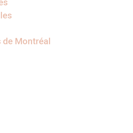
es
les
 de Montréal